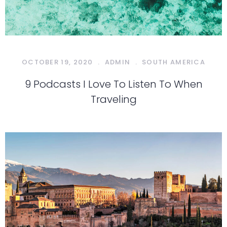
OCTOBER 19, 2020
.
ADMIN
.
SOUTH AMERICA
9 Podcasts I Love To Listen To When
Traveling