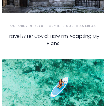
OCTOBER 19, 2020
.
ADMIN
.
SOUTH AMERICA
Travel After Covid: How I’m Adapting My
Plans