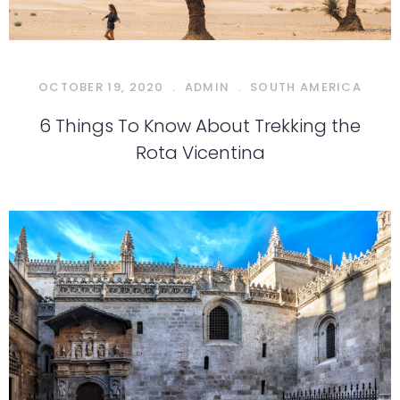
OCTOBER 19, 2020
.
ADMIN
.
SOUTH AMERICA
6 Things To Know About Trekking the
Rota Vicentina