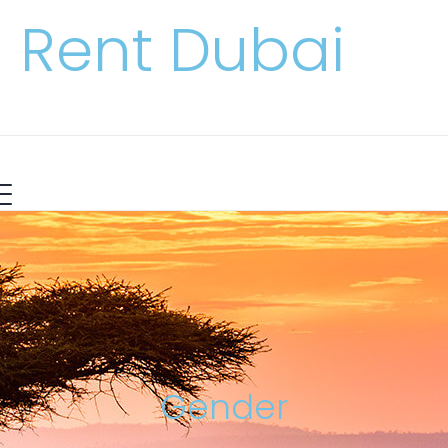
Rent Dubai
Gender