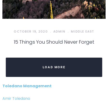
OCTOBER 19, 2020
.
ADMIN
.
MIDDLE EAST
15 Things You Should Never Forget
LOAD MORE
Toledano Management
Amir Toledano