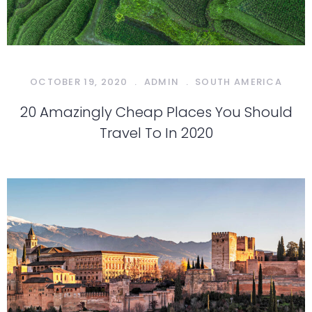
OCTOBER 19, 2020
.
ADMIN
.
SOUTH AMERICA
20 Amazingly Cheap Places You Should
Travel To In 2020