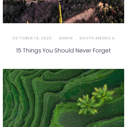
OCTOBER 19, 2020
.
ADMIN
.
SOUTH AMERICA
15 Things You Should Never Forget