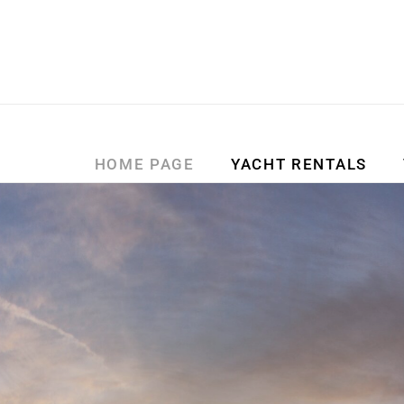
HOME PAGE
YACHT RENTALS