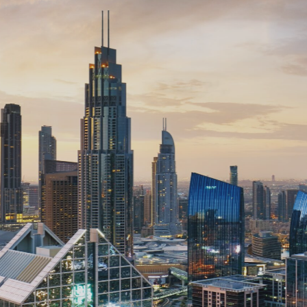
e Under Const