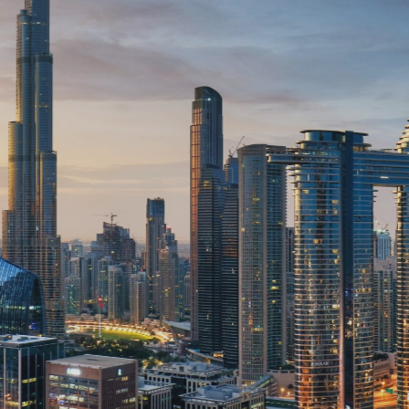
ruction