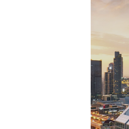
Websit