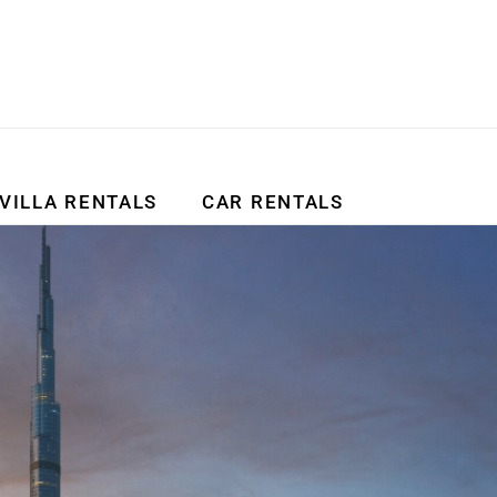
VILLA RENTALS
CAR RENTALS