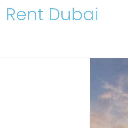
Rent Dubai