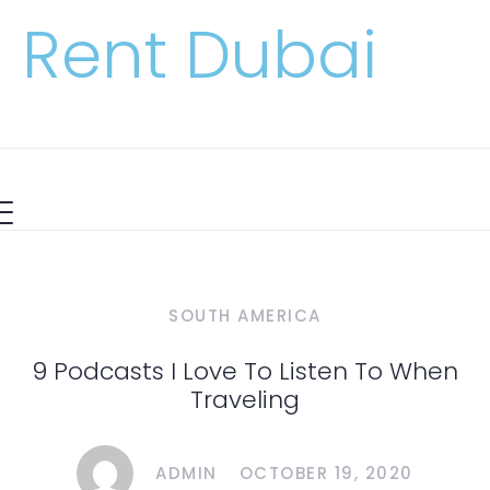
Rent Dubai
SOUTH AMERICA
9 Podcasts I Love To Listen To When
Traveling
ADMIN
OCTOBER 19, 2020