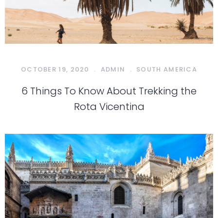
OCTOBER 19, 2020
.
ADMIN
.
SOUTH AMERICA
6 Things To Know About Trekking the
Rota Vicentina