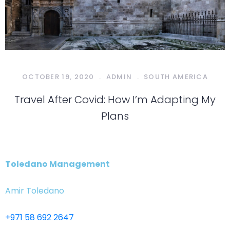
OCTOBER 19, 2020
.
ADMIN
.
SOUTH AMERICA
Travel After Covid: How I’m Adapting My
Plans
Toledano Management
Amir Toledano
+971 58 692 2647