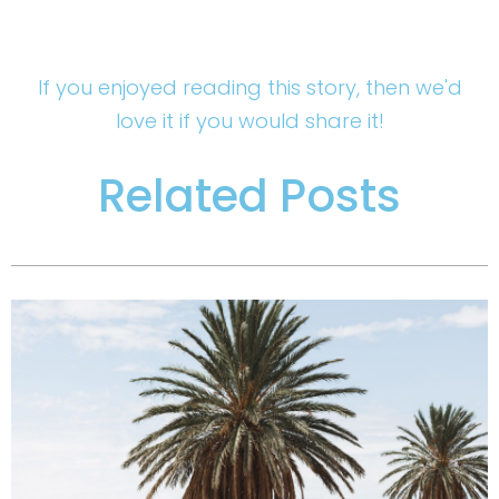
If you enjoyed reading this story, then we'd
love it if you would share it!
Related Posts