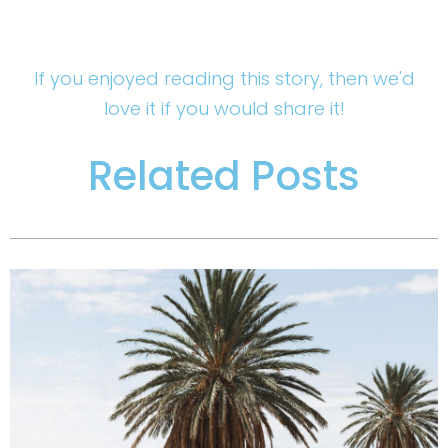
If you enjoyed reading this story, then we'd
love it if you would share it!
Related Posts