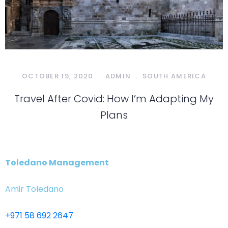
OCTOBER 19, 2020
.
ADMIN
.
SOUTH AMERICA
Travel After Covid: How I’m Adapting My
Plans
Toledano Management
Amir Toledano
+971 58 692 2647