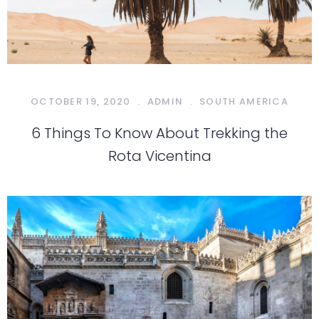
OCTOBER 19, 2020
.
ADMIN
.
SOUTH AMERICA
6 Things To Know About Trekking the
Rota Vicentina