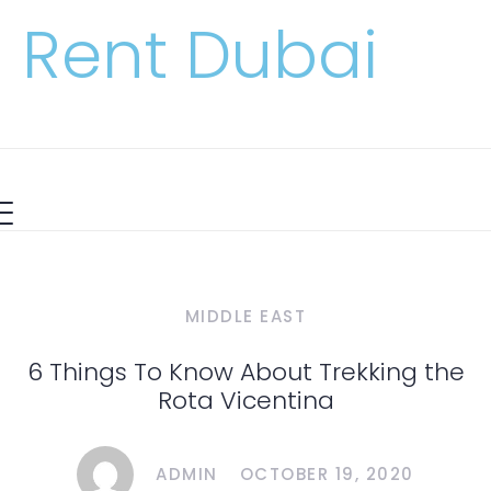
Rent Dubai
MIDDLE EAST
6 Things To Know About Trekking the
Rota Vicentina
ADMIN
OCTOBER 19, 2020