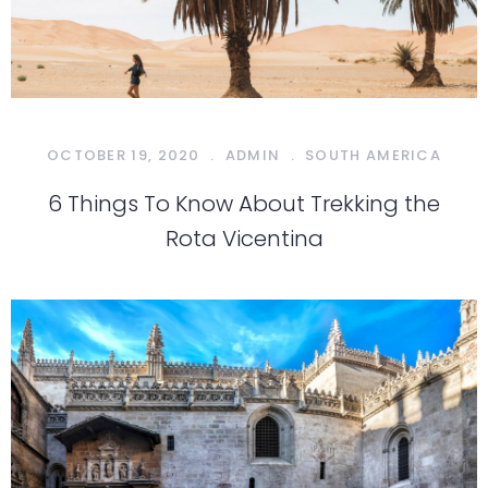
OCTOBER 19, 2020
.
ADMIN
.
SOUTH AMERICA
6 Things To Know About Trekking the
Rota Vicentina