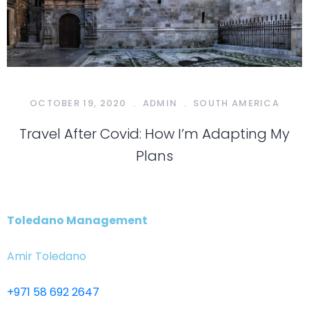
OCTOBER 19, 2020
.
ADMIN
.
SOUTH AMERICA
Travel After Covid: How I’m Adapting My
Plans
Toledano Management
Amir Toledano
+971 58 692 2647