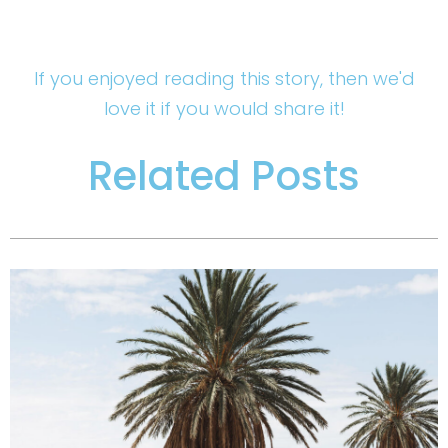
If you enjoyed reading this story, then we'd
love it if you would share it!
Related Posts