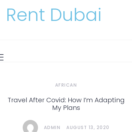
Rent Dubai
AFRICAN
Travel After Covid: How I’m Adapting
My Plans
ADMIN
AUGUST 13, 2020