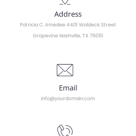
Address
Patricia C. Amedee 4401 Waldeck Street
Grapevine Nashville, TX 76051
Email
info@yourdomain.com