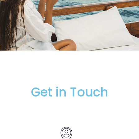
Get in Touch