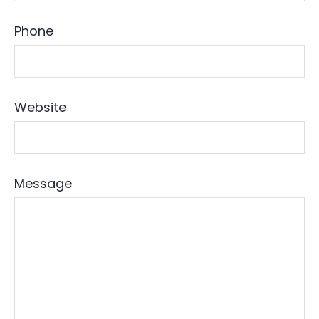
Phone
Website
Message