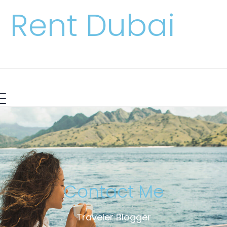
Rent Dubai
Contact Me
Traveler Blogger