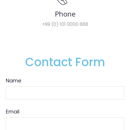
Phone
+99 (0) 101 0000 888
Contact Form
Name
Email