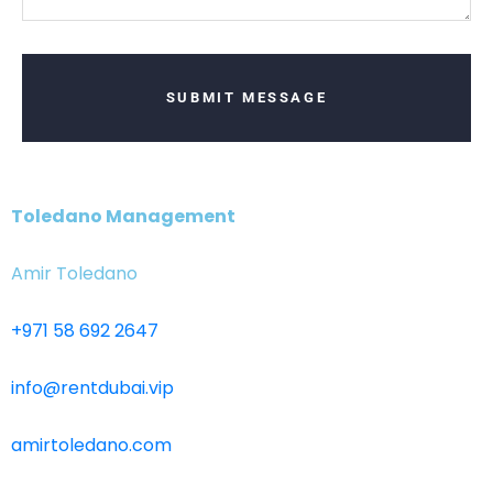
SUBMIT MESSAGE
Toledano Management
Amir Toledano
+971 58 692 2647
info@rentdubai.vip
amirtoledano.com